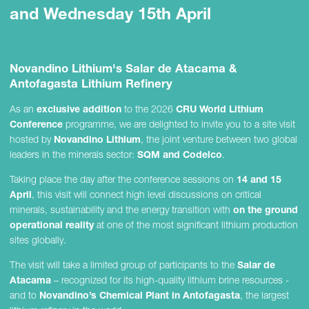
and Wednesday 15th April
Novandino Lithium's Salar de Atacama &
Antofagasta Lithium Refinery
As an
exclusive addition
to the 2026
CRU World Lithium
Conference
programme, we are delighted to invite you to a site visit
hosted by
Novandino Lithium
, the joint venture between two global
leaders in the minerals sector:
SQM and Codelco
.
Taking place the day after the conference sessions on
14 and 15
April
, this visit will connect high level discussions on critical
minerals, sustainability and the energy transition with
on the ground
operational reality
at one of the most significant lithium production
sites globally.
The visit will take a limited group of participants to the
Salar de
Atacama
– recognized for its high-quality lithium brine resources -
and to
Novandino’s Chemical Plant in Antofagasta
, the largest