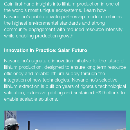
Gain first hand insights into lithium production in one of
the world’s most unique ecosystems. Learn how
Novandino’s public private partnership model combines
the highest environmental standards and strong
community engagement with reduced resource intensity,
while enabling production growth.
Innovation in Practice: Salar Futuro
Novandino’s signature innovation initiative for the future of
lithium production, designed to ensure long term resource
efficiency and reliable lithium supply through the
integration of new technologies. Novandino’s selective
lithium extraction is built on years of rigorous technological
validation, extensive piloting and sustained R&D efforts to
enable scalable solutions.