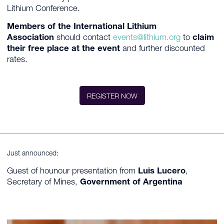
Lithium Conference.
Members of the International Lithium
Association
should contact
events@lithium.org
to
claim
their free place at the event
and further discounted
rates.
REGISTER NOW
Just announced:
Guest of hounour presentation from
Luis Lucero
,
Secretary of Mines,
Government of Argentina