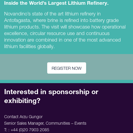
Inside the World’s Largest Lithium Refinery.
Novandino’s state of the art lithium refinery in
Antofagasta, where brine is refined into battery grade
lithium products. The visit will showcase how operational
excellence, circular resource use and continuous
innovation are combined in one of the most advanced
lithium facilities globally.
REGISTER NOW
Interested in sponsorship or
exhibiting?
Contact Arzu Gungor
Senior Sales Manager, Communities – Events
T: : +44 (0)20 7903 2085