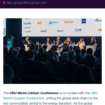
E:
arzu.gungor@crugroup.com
The
CRU World Lithium Conference
is co-located with the
CRU
World Copper Conference
, uniting the global value chain for the
two commodities central to the energy transition. As the global