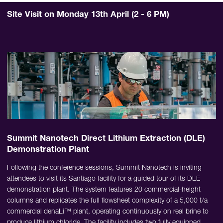
Site Visit on Monday 13th April (2 - 6 PM)
Summit Nanotech Direct Lithium Extraction (DLE)
Demonstration Plant
Following the conference sessions, Summit Nanotech is inviting
attendees to visit its Santiago facility for a guided tour of its DLE
demonstration plant. The system features 20 commercial-height
columns and replicates the full flowsheet complexity of a 5,000 t/a
commercial denaLi™ plant, operating continuously on real brine to
produce lithium chloride. The facility includes two fully equipped