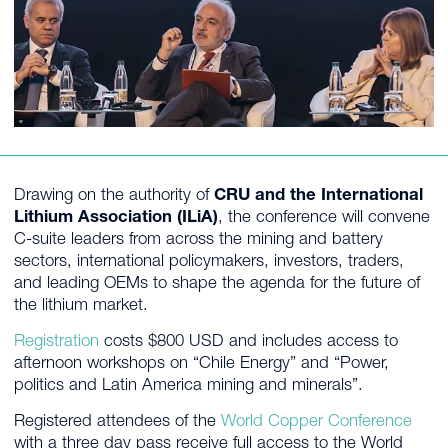
Drawing on the authority of
CRU and the International
Lithium Association (ILiA)
, the conference will convene
C-suite leaders from across the mining and battery
sectors, international policymakers, investors, traders,
and leading OEMs to shape the agenda for the future of
the lithium market.
Registration
costs $800 USD and includes access to
afternoon workshops on “Chile Energy” and “Power,
politics and Latin America mining and minerals”.
Registered attendees of the
World Copper Conference
with a three day pass receive full access to the World