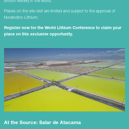
lithium refinery in the world.
Places on the site visit are limited and subject to the approval of
Novandino Lithium.
Register now for the World Lithium Conference to claim your
place on this exclusive opportunity.
At the Source: Salar de Atacama