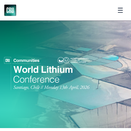
Register