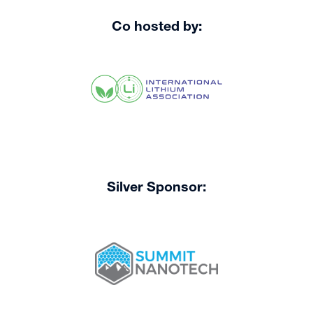
Co hosted by:
Silver Sponsor: