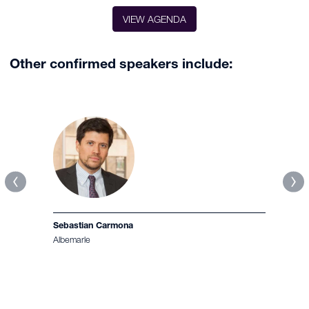
VIEW AGENDA
Other confirmed speakers include:
Jean-Baptiste Hogard
Eramet