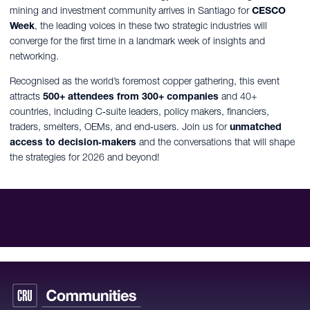
mining and investment community arrives in Santiago for
CESCO
Week
, the leading voices in these two strategic industries will
converge for the first time in a landmark week of insights and
networking.
Recognised as the world’s foremost copper gathering, this event
attracts
500+ attendees from 300+ companies
and 40+
countries, including C‑suite leaders, policy makers, financiers,
traders, smelters, OEMs, and end‑users. Join us for
unmatched
access to decision‑makers
and the conversations that will shape
the strategies for 2026 and beyond!