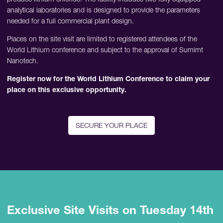
analytical laboratories and is designed to provide the parameters
needed for a full commercial plant design.
Places on the site visit are limited to registered attendees of the
World Lithium conference and subject to the approval of Sumimt
Nanotech.
Register now for the World Lithium Conference to claim your
place on this exclusive opportunity.
SECURE YOUR PLACE
Exclusive Site Visits on Tuesday 14th