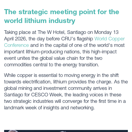
The strategic meeting point for the
world lithium industry
Taking place at The W Hotel, Santiago on Monday 13
April 2026, the day before CRU's flagship
World Copper
Conference
and in the capital of one of the world's most
important lithium-producing nations, this high-impact
event unites the global value chain for the two
commodities central to the energy transition.
While copper is essential to moving energy in the shift
towards electrification, lithium provides the charge. As the
global mining and investment community arrives in
Santiago for CESCO Week, the leading voices in these
two strategic industries will converge for the first time in a
landmark week of insights and networking.